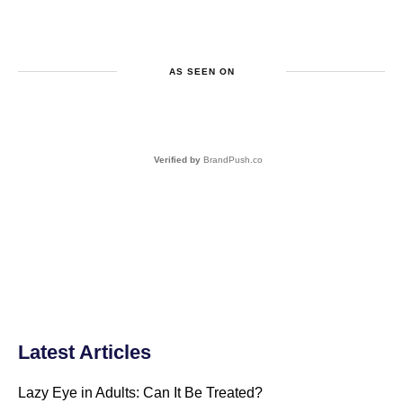
AS SEEN ON
Verified by
BrandPush.co
Latest Articles
Lazy Eye in Adults: Can It Be Treated?