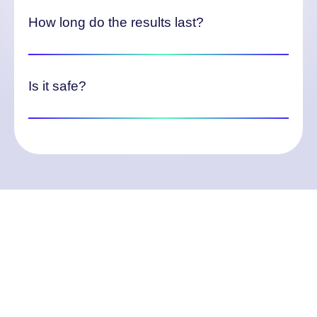
How long do the results last?
Is it safe?