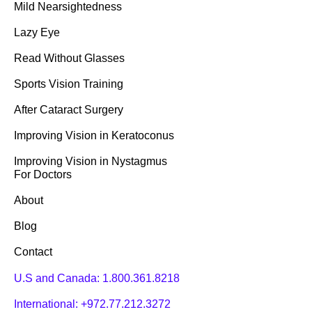
Mild Nearsightedness
Lazy Eye
Read Without Glasses
Sports Vision Training
After Cataract Surgery
Improving Vision in Keratoconus
Improving Vision in Nystagmus
For Doctors
About
Blog
Contact
U.S and Canada:
1.800.361.8218
International:
+972.77.212.3272