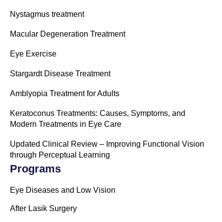
Nystagmus treatment
Macular Degeneration Treatment
Eye Exercise
Stargardt Disease Treatment
Amblyopia Treatment for Adults
Keratoconus Treatments: Causes, Symptoms, and
Modern Treatments in Eye Care
Updated Clinical Review – Improving Functional Vision
through Perceptual Learning
Programs
Eye Diseases and Low Vision
After Lasik Surgery