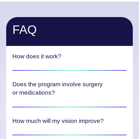
FAQ
How does it work?
Does the program involve surgery
or medications?
How much will my vision improve?