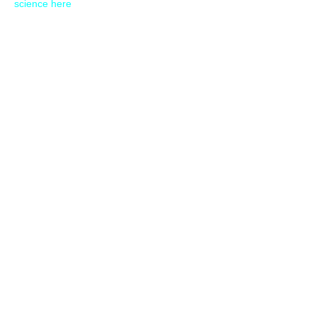
science here
30 SECONDS
OVERVIEW