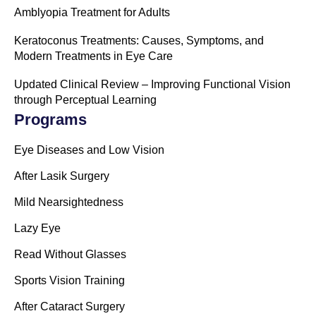
Amblyopia Treatment for Adults
Keratoconus Treatments: Causes, Symptoms, and
Modern Treatments in Eye Care
Updated Clinical Review – Improving Functional Vision
through Perceptual Learning
Programs
Eye Diseases and Low Vision
After Lasik Surgery
Mild Nearsightedness
Lazy Eye
Read Without Glasses
Sports Vision Training
After Cataract Surgery