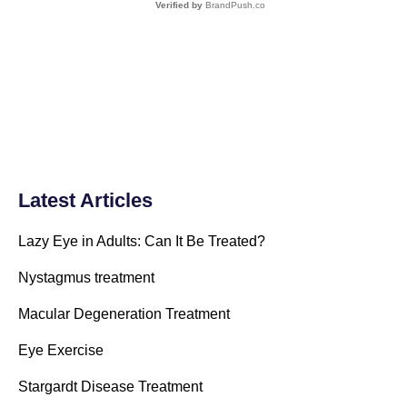
Verified by
BrandPush.co
Latest Articles
Lazy Eye in Adults: Can It Be Treated?
Nystagmus treatment
Macular Degeneration Treatment
Eye Exercise
Stargardt Disease Treatment