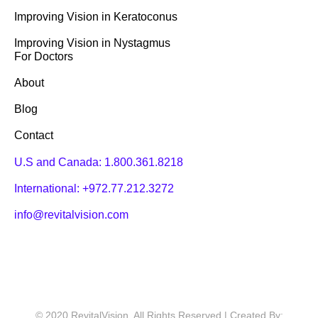
Improving Vision in Keratoconus
Improving Vision in Nystagmus
For Doctors
About
Blog
Contact
U.S and Canada:
1.800.361.8218
International:
+972.77.212.3272
info@revitalvision.com
© 2020 RevitalVision. All Rights Reserved | Created By: