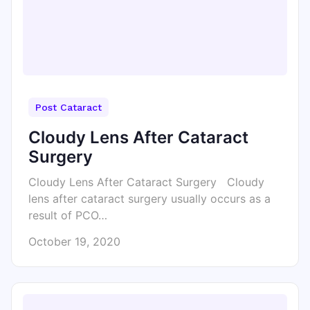
Post Cataract
Cloudy Lens After Cataract
Surgery
Cloudy Lens After Cataract Surgery Cloudy
lens after cataract surgery usually occurs as a
result of PCO…
October 19, 2020