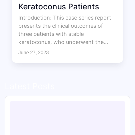
Keratoconus Patients
Introduction: This case series report
presents the clinical outcomes of
three patients with stable
keratoconus, who underwent the…
June 27, 2023
Latest Posts