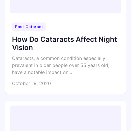
Post Cataract
How Do Cataracts Affect Night
Vision
Cataracts, a common condition especially
prevalent in older people over 55 years old,
have a notable impact on…
October 19, 2020