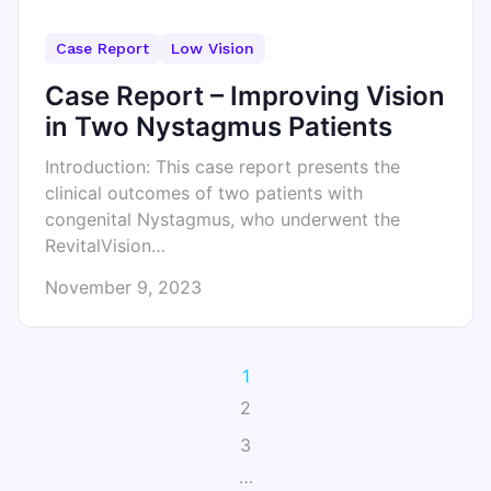
Case Report
Low Vision
Case Report – Improving Vision
in Two Nystagmus Patients
Introduction: This case report presents the
clinical outcomes of two patients with
congenital Nystagmus, who underwent the
RevitalVision…
November 9, 2023
1
2
3
…