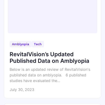
Amblyopia
Tech
RevitalVision’s Updated
Published Data on Amblyopia
Below is an updated review of RevitalVision's
published data on amblyopia. 6 published
studies have evaluated the…
July 30, 2023