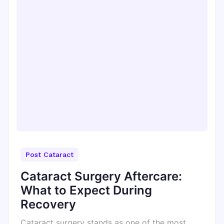
Post Cataract
Cataract Surgery Aftercare:
What to Expect During
Recovery
Cataract surgery stands as one of the most