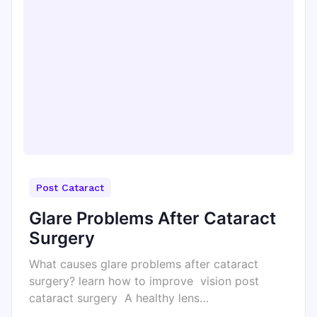
Post Cataract
Glare Problems After Cataract
Surgery
What causes glare problems after cataract
surgery? learn how to improve vision post
cataract surgery A healthy lens…