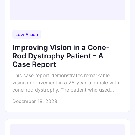
Low Vision
Improving Vision in a Cone-
Rod Dystrophy Patient – A
Case Report
This case report demonstrates remarkable
vision improvement in a 26-year-old male with
cone-rod dystrophy. The patient who used…
December 18, 2023