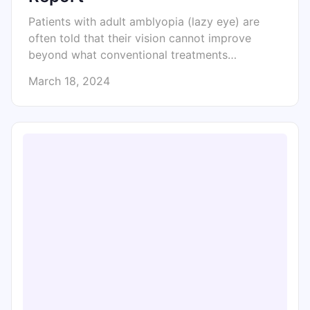
Patients with adult amblyopia (lazy eye) are
often told that their vision cannot improve
beyond what conventional treatments…
March 18, 2024