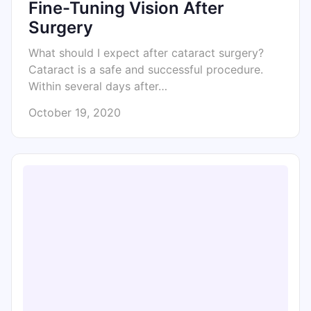
Fine-Tuning Vision After
Surgery
What should I expect after cataract surgery?
Cataract is a safe and successful procedure.
Within several days after…
October 19, 2020