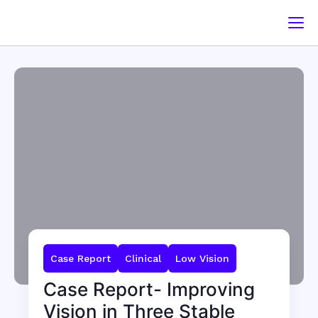
Case Report
Clinical
Low Vision
Case Report- Improving
Vision in Three Stable