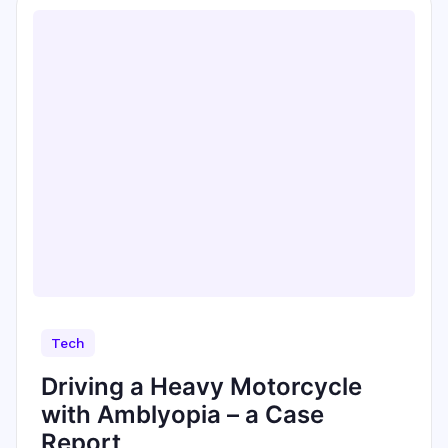
Tech
Driving a Heavy Motorcycle
with Amblyopia – a Case
Report