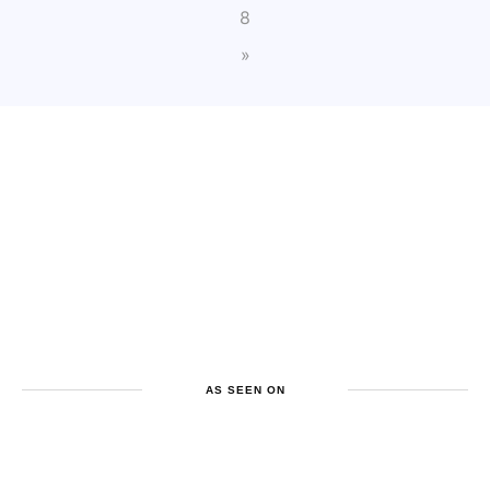
8
»
AS SEEN ON