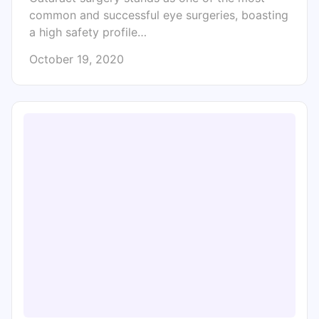
common and successful eye surgeries, boasting
a high safety profile…
October 19, 2020