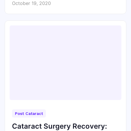
October 19, 2020
Post Cataract
Cataract Surgery Recovery: