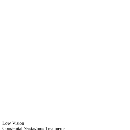
Low Vision
Congenital Nystagmus Treatments