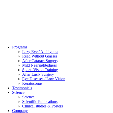
Programs
Lazy Eye / Amblyopia
Read Without Glasses
After Cataract Surgery
Mild Nearsightedness
Sports Vision Training
After Lasik Surgery
Eye Diseases / Low Vision
Keratoconus
Testimonials
Science
Science
Scientific Publications
Clinical studies & Posters
Company