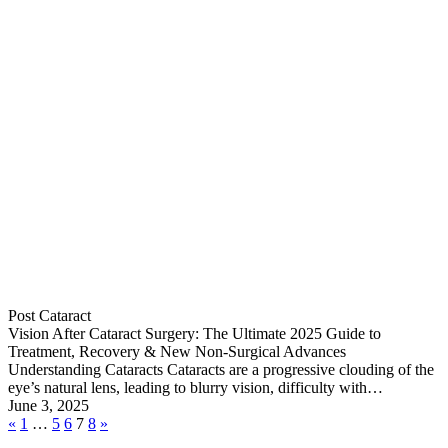
Post Cataract
Vision After Cataract Surgery: The Ultimate 2025 Guide to
Treatment, Recovery & New Non-Surgical Advances
Understanding Cataracts Cataracts are a progressive clouding of the
eye’s natural lens, leading to blurry vision, difficulty with…
June 3, 2025
«
1
…
5
6
7
8
»