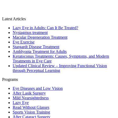
Latest Articles
Lazy Eye in Adults: Can It Be Treated?
Nystagmus treatment
Macular Degeneration Treatment
Eye Exercise
Stargardt Disease Treatment
Amblyopia Treatment for Adults
Keratoconus Treatments: Causes, Symptoms, and Modern
Treatments in Eye Care
Updated Clinical Review – Improving Functional Vision
through Perceptual Learning
Programs
Eye Diseases and Low Vision
After Lasik Surgery
Mild Nearsightedness
Lazy Eye
Read Without Glasses
Sports Vision Training
After Cataract Surgery