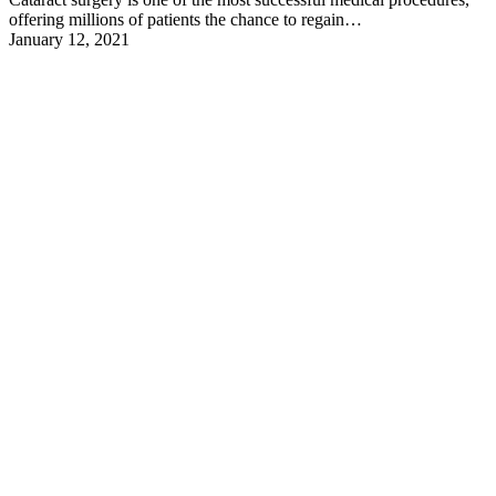
offering millions of patients the chance to regain…
January 12, 2021