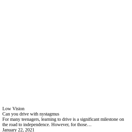
Low Vision
Can you drive with nystagmus
For many teenagers, learning to drive is a significant milestone on
the road to independence. However, for those…
January 22, 2021