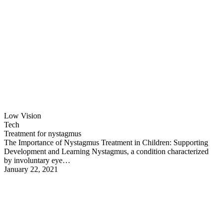
Low Vision
Tech
Treatment for nystagmus
The Importance of Nystagmus Treatment in Children: Supporting
Development and Learning Nystagmus, a condition characterized
by involuntary eye…
January 22, 2021