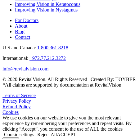
Improving Vision in Keratoconus
Improving Vision in Nystagmus
For Doctors
About
Blog
Contact
U.S and Canada:
1.800.361.8218
International:
+972.77.212.3272
info@revitalvision.com
© 2020 RevitalVision. All Rights Reserved | Created By: TOYBER
*All claims are supported by documentation at RevitalVision
Terms of Service
Privacy Policy
Refund Policy
Cookies
We use cookies on our website to give you the most relevant
experience by remembering your preferences and repeat visits. By
clicking “Accept”, you consent to the use of ALL the cookies
Cookie settings
Reject All
ACCEPT