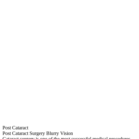
Post Cataract
Post Cataract Surgery Blurry Vision
Cataract surgery is one of the most successful medical procedures,