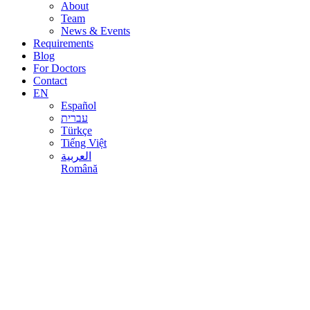
About
Team
News & Events
Requirements
Blog
For Doctors
Contact
EN
Español
עברית
Türkçe
Tiếng Việt
العربية
Română