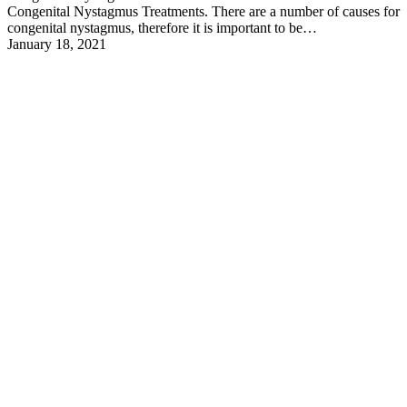
Congenital Nystagmus Treatments. There are a number of causes for
congenital nystagmus, therefore it is important to be…
January 18, 2021