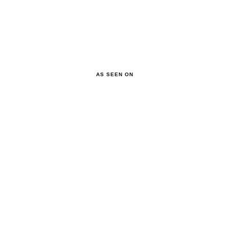
AS SEEN ON