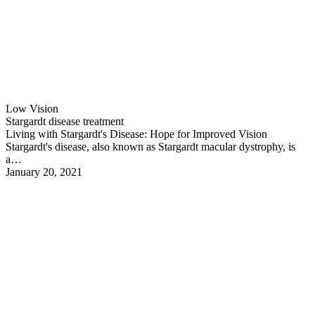
Low Vision
Stargardt disease treatment
Living with Stargardt's Disease: Hope for Improved Vision
Stargardt's disease, also known as Stargardt macular dystrophy, is
a…
January 20, 2021