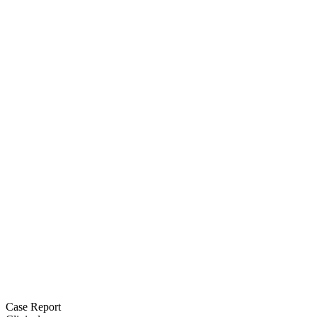
Case Report