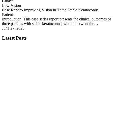
Clinical
Low Vision
Case Report- Improving Vision in Three Stable Keratoconus
Patients
Introduction: This case series report presents the clinical outcomes of
three patients with stable keratoconus, who underwent the…
June 27, 2023
Latest Posts