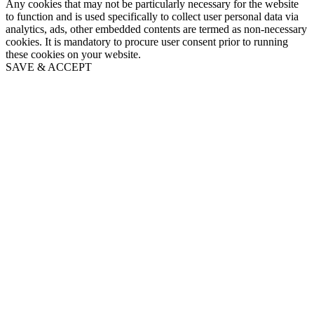
Any cookies that may not be particularly necessary for the website
to function and is used specifically to collect user personal data via
analytics, ads, other embedded contents are termed as non-necessary
cookies. It is mandatory to procure user consent prior to running
these cookies on your website.
SAVE & ACCEPT