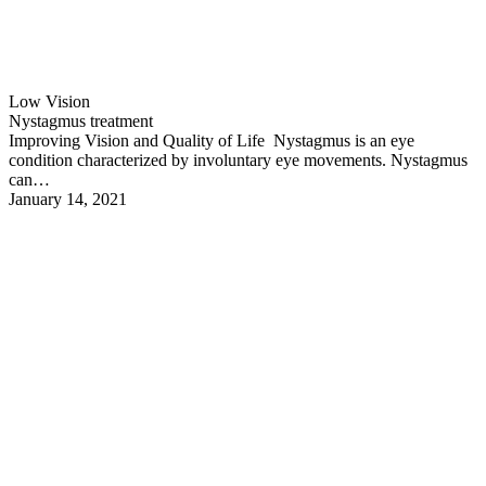
Low Vision
Nystagmus treatment
Improving Vision and Quality of Life Nystagmus is an eye
condition characterized by involuntary eye movements. Nystagmus
can…
January 14, 2021