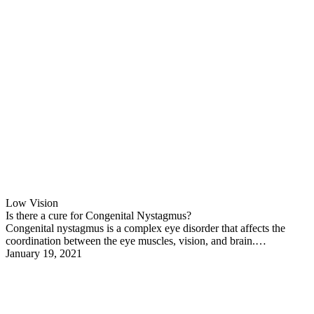
Low Vision
Is there a cure for Congenital Nystagmus?
Congenital nystagmus is a complex eye disorder that affects the
coordination between the eye muscles, vision, and brain.…
January 19, 2021