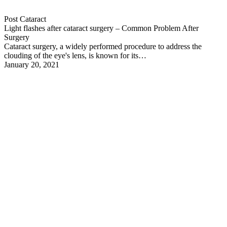
Post Cataract
Light flashes after cataract surgery – Common Problem After
Surgery
Cataract surgery, a widely performed procedure to address the
clouding of the eye's lens, is known for its…
January 20, 2021