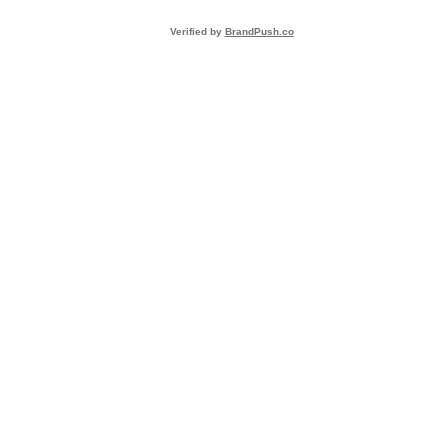
Verified by
BrandPush.co