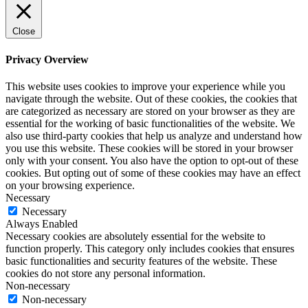
Close
Privacy Overview
This website uses cookies to improve your experience while you
navigate through the website. Out of these cookies, the cookies that
are categorized as necessary are stored on your browser as they are
essential for the working of basic functionalities of the website. We
also use third-party cookies that help us analyze and understand how
you use this website. These cookies will be stored in your browser
only with your consent. You also have the option to opt-out of these
cookies. But opting out of some of these cookies may have an effect
on your browsing experience.
Necessary
Necessary
Always Enabled
Necessary cookies are absolutely essential for the website to
function properly. This category only includes cookies that ensures
basic functionalities and security features of the website. These
cookies do not store any personal information.
Non-necessary
Non-necessary